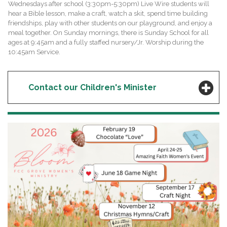
Wednesdays after school (3:30pm-5:30pm) Live Wire students will
hear a Bible lesson, make a craft, watch a skit, spend time building
friendships, play with other students on our playground, and enjoy a
meal together. On Sunday mornings, there is Sunday School for all
ages at 9:45am and a fully staffed nursery/Jr. Worship during the
10:45am Service.
Contact our Children's Minister