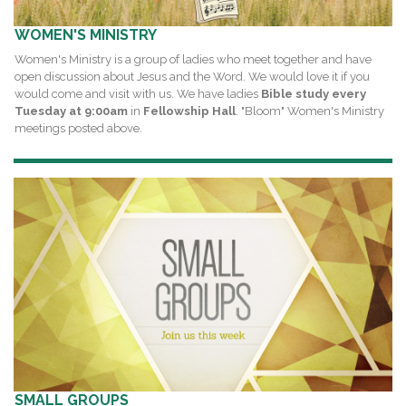
WOMEN'S MINISTRY
Women's Ministry is a group of ladies who meet together and have
open discussion about Jesus and the Word. We would love it if you
would come and visit with us. We have ladies
Bible study every
Tuesday at 9:00am
in
Fellowship Hall
. "Bloom" Women's Ministry
meetings posted above.
SMALL GROUPS