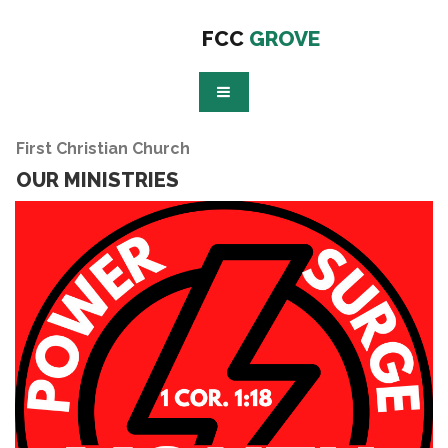
FCC
GROVE
First Christian Church
OUR MINISTRIES