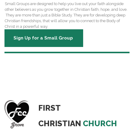
Small Groups are designed to help you live out your faith alongside
other believers as you grow together in Christian faith, hope, and love.
They are more than just a Bible Study. They are for developing deep
Christian friendships, that will allow you to connect to the Body of
Christ in a powerful way.
Sign Up for a Small Group
OTHER WAYS TO GET INVOLVED!
FIRST
CHRISTIAN
CHURCH