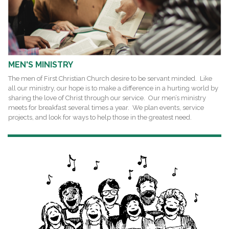
MEN'S MINISTRY
The men of First Christian Church desire to be servant minded. Like
all our ministry, our hope is to make a difference in a hurting world by
sharing the love of Christ through our service. Our men’s ministry
meets for breakfast several times a year. We plan events, service
projects, and look for ways to help those in the greatest need.