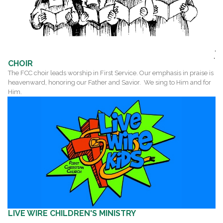
CHOIR
The FCC choir leads worship in First Service. Our emphasis in praise is
heavenward, honoring our Father and Savior. We sing to Him and for
Him.
LIVE WIRE
C
HILDREN'S MINISTRY