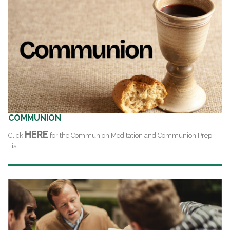
COMMUNION
HERE
Click
for the Communion Meditation and Communion Prep
List.