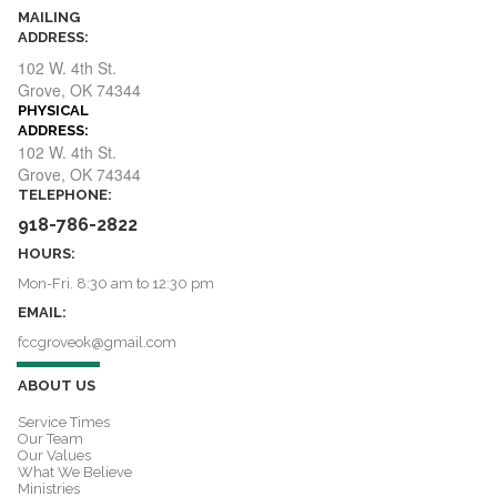
MAILING
ADDRESS:
102 W. 4th St.
​​​​​​​Grove, OK 74344
PHYSICAL
ADDRESS:
ADDRESS:
102 W. 4th St.
​​​​​​​Grove, OK 74344
TELEPHONE:
918-786-2822
HOURS:
Mon-Fri. 8:30 am to 12:30 pm
EMAIL:
fccgroveok@gmail.com
ABOUT US
Service Times
Our Team
Our Values
What We Believe
Ministries