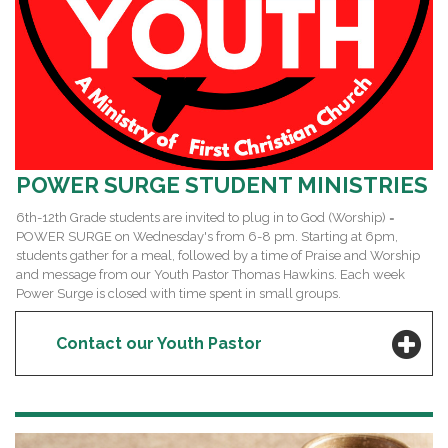
POWER SURGE STUDENT MINISTRIES
6th-12th Grade students are invited to plug in to God (Worship) =
POWER SURGE on Wednesday's from 6-8 pm. Starting at 6pm,
students gather for a meal, followed by a time of Praise and Worship
and message from our Youth Pastor Thomas Hawkins. Each week
Power Surge is closed with time spent in small groups.
Contact our Youth Pastor