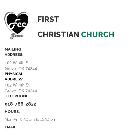
FIRST
CHRISTIAN
CHURCH
MAILING
ADDRESS:
102 W. 4th St.
​​​​​​​Grove, OK 74344
PHYSICAL
ADDRESS:
ADDRESS:
102 W. 4th St.
​​​​​​​Grove, OK 74344
TELEPHONE:
918-786-2822
HOURS:
Mon-Fri. 8:30 am to 12:30 pm
EMAIL: