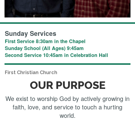
Sunday Services
First Service 8:30am in the Chapel
Sunday School (All Ages) 9:45am
Second Service 10:45am in Celebration Hall
First Christian Church
OUR PURPOSE
We exist to worship God by actively growing in
faith, love, and service to touch a hurting
world.​​​​​​​