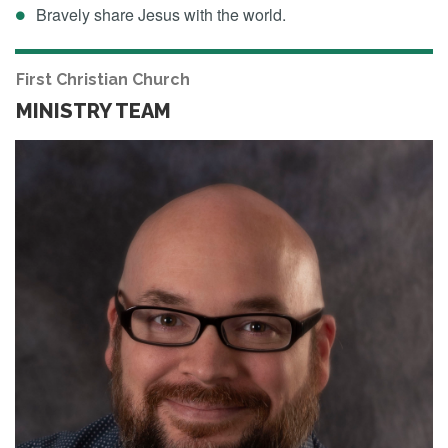
Bravely share Jesus with the world.
First Christian Church
MINISTRY TEAM