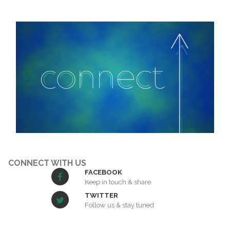
CONNECT WITH US
FACEBOOK
Keep in touch & share
TWITTER
Follow us & stay tuned