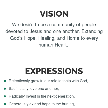
VISION
We desire to be a community of people
devoted to Jesus and one another. Extending
God’s Hope, Healing, and Home to every
human Heart.​​​​​​​
EXPRESSIONS
Relentlessly grow in our relationship with God,
Sacrificially love one another,
Radically invest in the next generation,
Generously extend hope to the hurting,