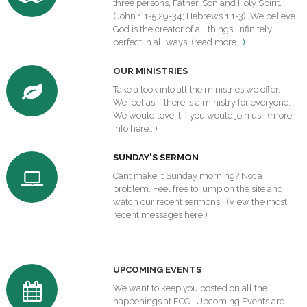
three persons, Father, Son and Holy Spirit.
(John 1:1-5,29-34; Hebrews 1:1-3). We believe
God is the creator of all things, infinitely
perfect in all ways. (
read more...
)
O
UR MINISTRIES
Take a look into all the ministries we offer.
We feel as if there is a ministry for everyone.
We would love it if you would join us!
(more
info here...)
SUNDAY'S SERMON
Cant make it Sunday morning? Not a
problem. Feel free to jump on the site and
watch our recent sermons. (
View the most
recent messages here.
)
U
PCOMING EVENTS
We want to keep you posted on all the
happenings at FCC.
Upcoming Events
are