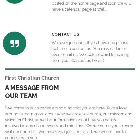
posted on the home page and soon we will
have a calendar page as well.
C
ONTACT US
We love questions! If you have one please
feel free to contact us. You may call in or
even email us. We look forward to hearing
from you.
(Contact us here...)
First Christian Church
A MESSAGE FROM
OUR TEAM
"Welcome to our site! We are so glad that you are here. Take a look
around to learn more about who we are as a church, our mission and
vision for Christ, as well as information about how you can get
involved in any of our events and minstries. We welcome you to come
visit our church! If you have any questions at all, we would love to
connect with you.