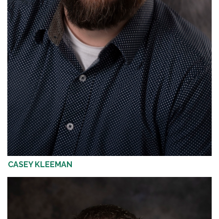
CASEY KLEEMAN