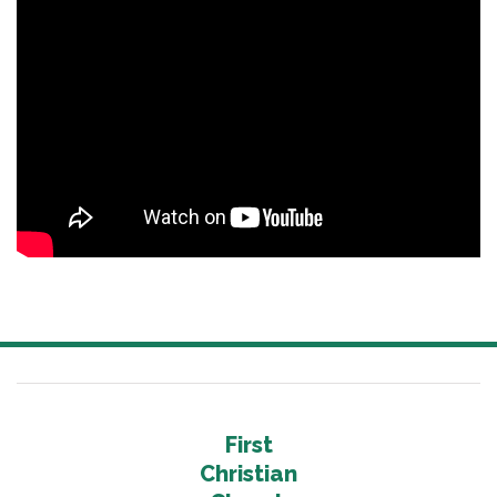
First
Christian