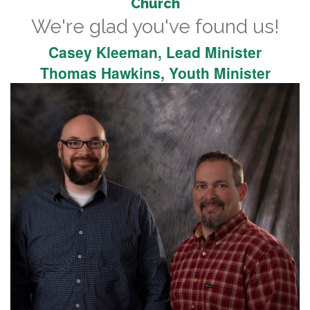
Church
We're glad you've found us!
Casey Kleeman, Lead Minister
Thomas Hawkins, Youth Minister