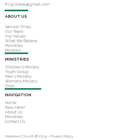
fccgroveok@gmail.com
ABOUT US
Service Times
Our Team
Our Values
What We Believe
Ministries
Missions
MINISTRIES
Children's Ministry
Youth Group
Men's Ministry
Womens Ministry
Choir
NAVIGATION
Home
New Here?
About Us
Ministries
Contact Us
Hebrews Church © 2015 -
Privacy Policy