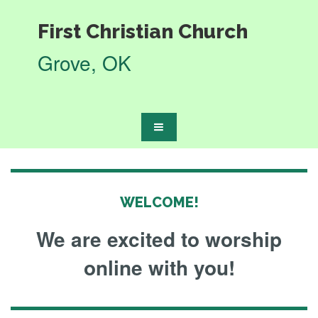
First
Christian Church
Grove, OK
WELCOME!
We are excited to worship
online with you!