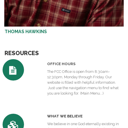
THOMAS HAWKINS
RESOURCES
OFFICE HOURS
The FCC Office is open from 8:30am-
12:30pm, Monday through Friday. Our
website is filled with helpful information.
Just use the navigation menu to find what
you are looking for.
(Main Menu...)
W
HAT WE BELIEVE
We believe in one God eternally existing in